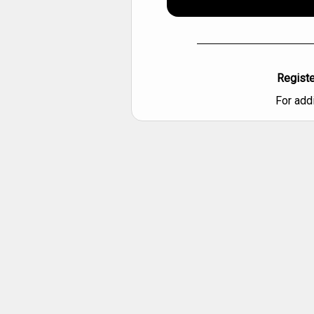
Registe
For add