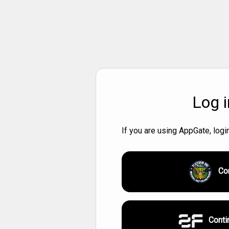
Log i
If you are using AppGate, log
Co
Conti