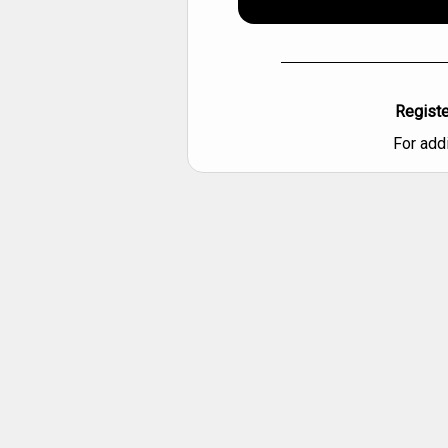
Registe
For add