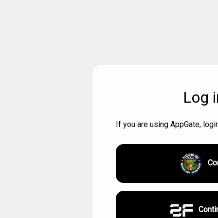
Log i
If you are using AppGate, log
Co
Conti